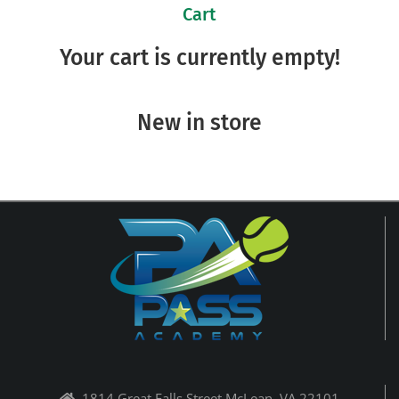
Cart
Your cart is currently empty!
New in store
1814 Great Falls Street McLean, VA 22101