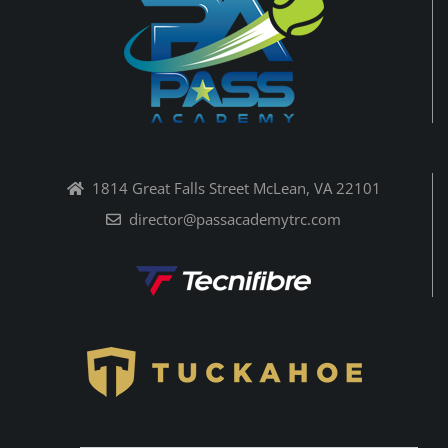
1814 Great Falls Street McLean, VA 22101
director@passacademytrc.com