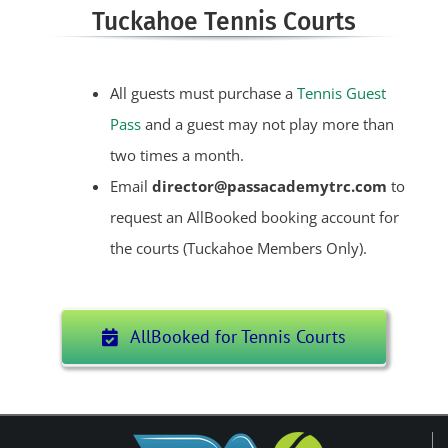
Tuckahoe Tennis Courts
All guests must purchase a
Tennis Guest
Pass
and a guest may not play more than
two times a month.
Email
director@passacademytrc.com
to
request an AllBooked booking account for
the courts (Tuckahoe Members Only).
AllBooked for Tennis Courts