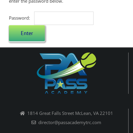
enter the password below.
Password:
1814 Great Falls Street McLean, VA 22101
director@passacademytrc.com