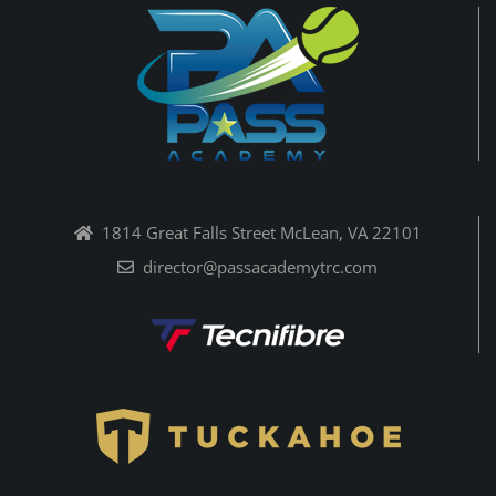
1814 Great Falls Street McLean, VA 22101
director@passacademytrc.com